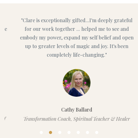
"Clare is exceptionally gifted...I'm deeply grateful
for our work together ... helped me to see and
embody my power, expand my self belief and open
up to greater levels of magic and joy. It's been
completely life-changing."
Cathy Ballard
Transformation Coach, Spiritual Teacher & Healer