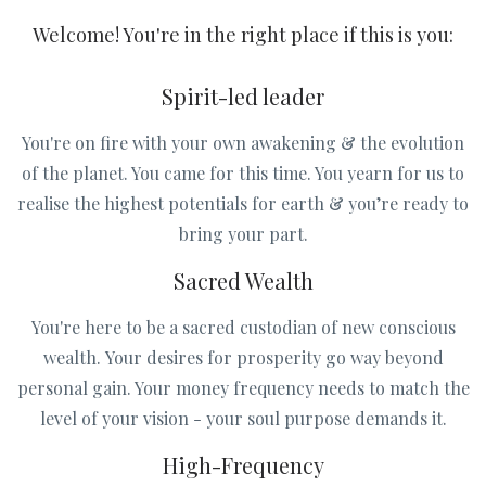
Welcome! You're in the right place if this is you:
Spirit-led leader
You're on fire with your own awakening & the evolution
of the planet. You came for this time. You yearn for us to
realise the highest potentials for earth & you’re ready to
bring your part.
Sacred Wealth
You're here to be a sacred custodian of new conscious
wealth. Your desires for prosperity go way beyond
personal gain. Your money frequency needs to match the
level of your vision - your soul purpose demands it.
High-Frequency