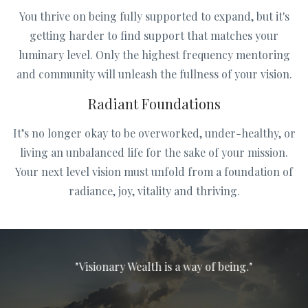
You thrive on being fully supported to expand, but it's
getting harder to find support that matches your
luminary level. Only the highest frequency mentoring
and community will unleash the fullness of your vision.
Radiant Foundations
It’s no longer okay to be overworked, under-healthy, or
living an unbalanced life for the sake of your mission.
Your next level vision must unfold from a foundation of
radiance, joy, vitality and thriving.
"Visionary Wealth is a way of being."