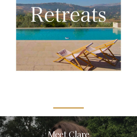
Meet Clare