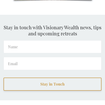
Stay in touch with Visionary Wealth news, tips
and upcoming retreats
Stay in Touch