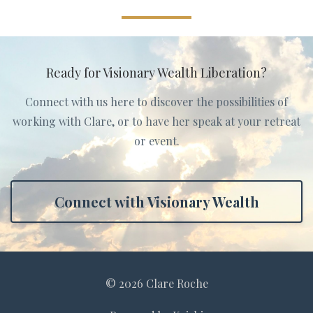
Ready for Visionary Wealth Liberation?
Connect with us here to discover the possibilities of
working with Clare, or to have her speak at your retreat
or event.
Connect with Visionary Wealth
© 2026 Clare Roche