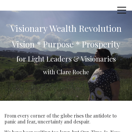
Visionary Wealth Revolution
Vision * Purpose * Prosperity
for Light Leaders & Visionaries
with Clare Roche
From every corner of the globe rises the antidote to
panic and fear, uncertainty and despair.