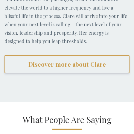
elevate the world to a higher frequency and live a
blissful life in the process. Clare will arrive into your life
when your next level is calling - the next level of your
vision, leadership and prosperity. Her energy is
designed to help you leap thresholds.
Discover more about Clare
What People Are Saying