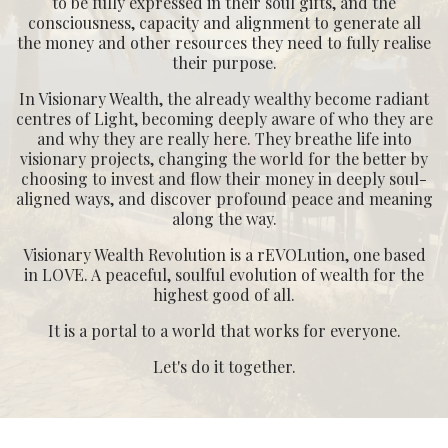
consciousness, capacity and alignment to generate all
the money and other resources they need to fully realise
their purpose.
In Visionary Wealth, the already wealthy become radiant
centres of Light, becoming deeply aware of who they are
and why they are really here. They breathe life into
visionary projects, changing the world for the better by
choosing to invest and flow their money in deeply soul-
aligned ways, and discover profound peace and meaning
along the way.
Visionary Wealth Revolution is a rEVOLution, one based
in LOVE. A peaceful, soulful evolution of wealth for the
highest good of all.
It is a portal to a world that works for everyone.
Let's do it together.