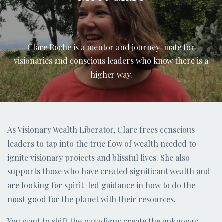
Clare Roche is a mentor and journey-mate for
visionaries and conscious leaders who know there is a
higher way.
As Visionary Wealth Liberator, Clare frees conscious
leaders to tap into the true flow of wealth needed to
ignite visionary projects and blissful lives. She also
supports those who have created significant wealth and
are looking for spirit-led guidance in how to do the
most good for the planet with their resources.
You want to shift the paradigm; create the unknown;