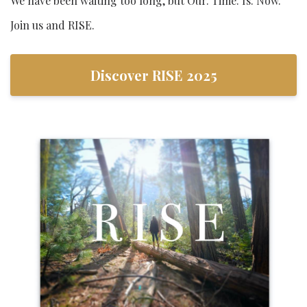
We have been waiting too long, but Our. Time. Is. Now.
Join us and RISE.
Discover RISE 2025