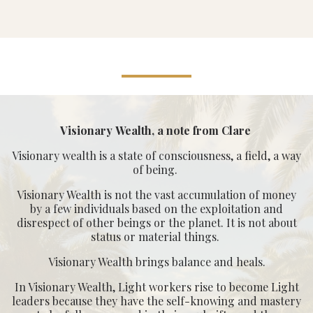
Visionary Wealth, a note from Clare
Visionary wealth is a state of consciousness, a field, a way
of being.
Visionary Wealth is not the vast accumulation of money
by a few individuals based on the exploitation and
disrespect of other beings or the planet. It is not about
status or material things.
Visionary Wealth brings balance and heals.
In Visionary Wealth, Light workers rise to become Light
leaders because they have the self-knowing and mastery
to be fully expressed in their soul gifts, and the