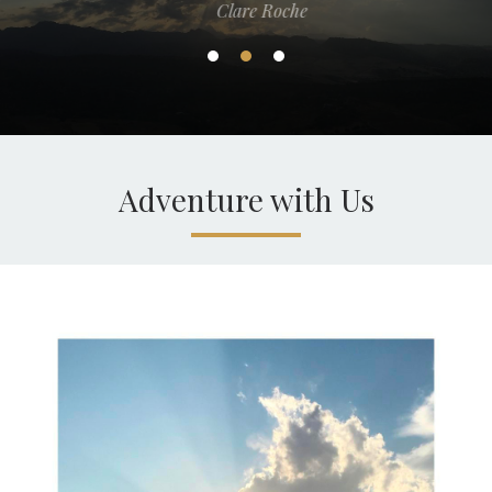
Clare Roche
Adventure with Us